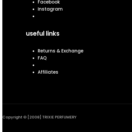
Facebook
Instagram
useful links
Returns & Exchange
FAQ
Affiliates
Copyright © [2008] TRIXIE PERFUMERY