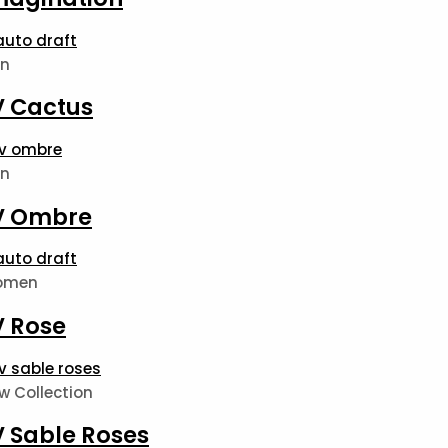
n
V Cactus
n
V Ombre
omen
V Rose
w Collection
V Sable Roses