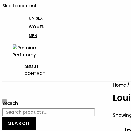
Skip to content
UNISEX
WOMEN
MEN
ABOUT
CONTACT
Home
/ 
Loui
Search
Showing 
SEARCH
I