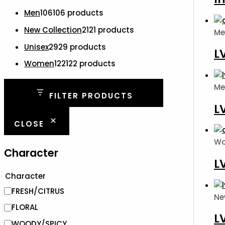
Men
106
106 products
New Collection
21
21 products
Me
Unisex
29
29 products
L
Women
122
122 products
Me
FILTER PRODUCTS
L
CLOSE
W
Character
L
Character
FRESH/CITRUS
Ne
FLORAL
L
WOODY/SPICY