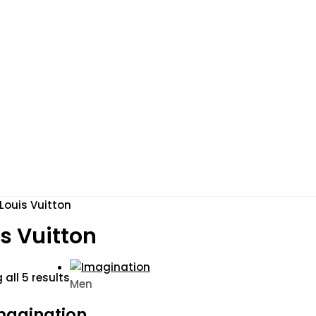
Louis Vuitton
s Vuitton
all 5 results
Men
magination