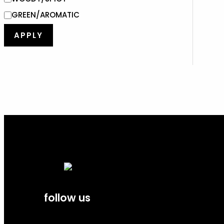
GREEN/AROMATIC
APPLY
follow us