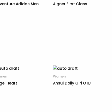
venture Adidas Men
Aigner First Class
men
Women
gel Heart
Ansui Dolly Girl OTB