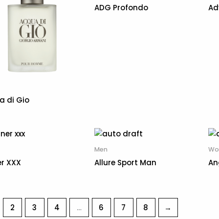
ADG Profondo
Ad
a di Gio
Men
Wo
er XXX
Allure Sport Man
An
2
3
4
…
6
7
8
→