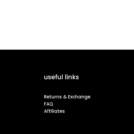
useful links
Returns & Exchange
FAQ
Affiliates