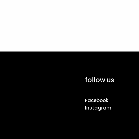
follow us
Facebook
Instagram