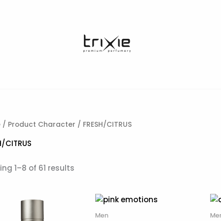
e
/ Product Character / FRESH/CITRUS
H/CITRUS
ng 1–8 of 61 results
Men
Me