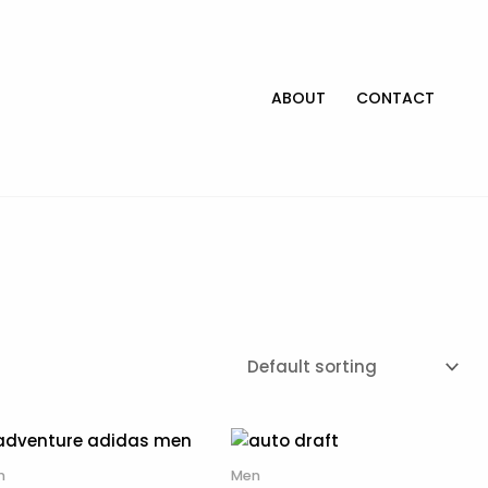
ABOUT
CONTACT
n
Men