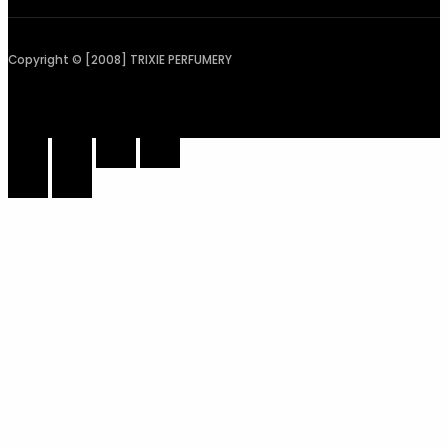
Copyright © [2008] TRIXIE PERFUMERY