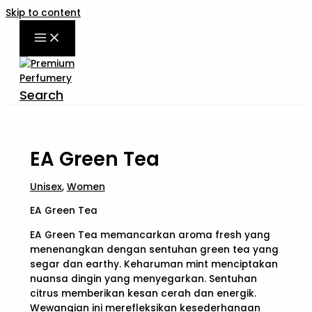
Skip to content
Search
EA Green Tea
Unisex
,
Women
EA Green Tea
EA Green Tea memancarkan aroma fresh yang
menenangkan dengan sentuhan green tea yang
segar dan earthy. Keharuman mint menciptakan
nuansa dingin yang menyegarkan. Sentuhan
citrus memberikan kesan cerah dan energik.
Wewangian ini merefleksikan kesederhanaan