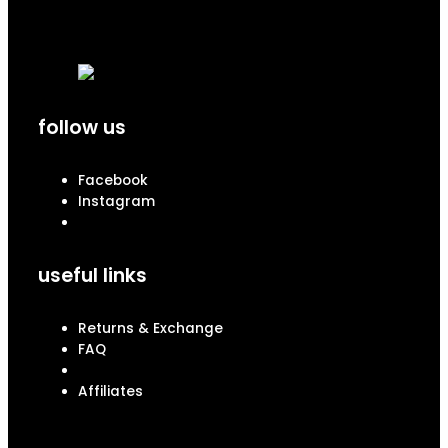
follow us
Facebook
Instagram
useful links
Returns & Exchange
FAQ
Affiliates