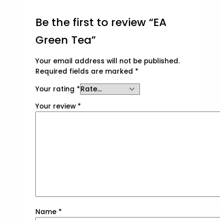
Be the first to review “EA
Green Tea”
Your email address will not be published.
Required fields are marked
*
Your rating
*
Your review
*
Name
*