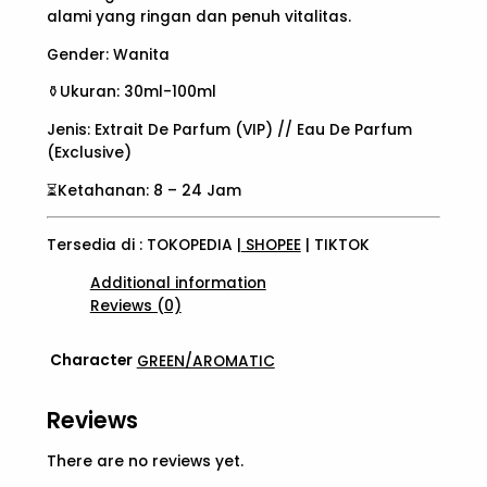
alami yang ringan dan penuh vitalitas.
Gender: Wanita
⚱️Ukuran: 30ml-100ml
Jenis: Extrait De Parfum (VIP) // Eau De Parfum
(Exclusive)
⏳Ketahanan: 8 – 24 Jam
Tersedia di : TOKOPEDIA |
SHOPEE
| TIKTOK
Additional information
Reviews (0)
Character
GREEN/AROMATIC
Reviews
There are no reviews yet.