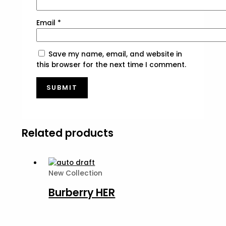
Email
*
Save my name, email, and website in
this browser for the next time I comment.
Related products
New Collection
Burberry HER