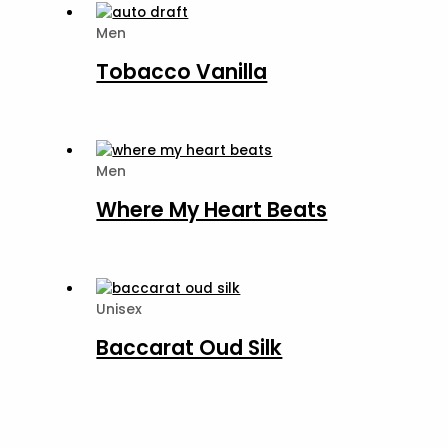
Men
Tobacco Vanilla
Men
Where My Heart Beats
Unisex
Baccarat Oud Silk