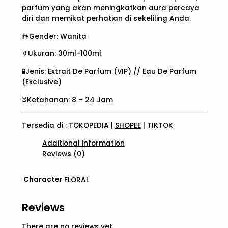
parfum yang akan meningkatkan aura percaya
diri dan memikat perhatian di sekeliling Anda.
🚻Gender: Wanita
⚱️Ukuran: 30ml-100ml
🧪Jenis: Extrait De Parfum (VIP) // Eau De Parfum
(Exclusive)
⏳Ketahanan: 8 – 24 Jam
Tersedia di : TOKOPEDIA |
SHOPEE
| TIKTOK
Additional information
Reviews (0)
Character
FLORAL
Reviews
There are no reviews yet.