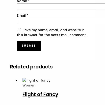
Name
*
Email
*
Save my name, email, and website in
this browser for the next time I comment.
Related products
Women
Flight of Fancy