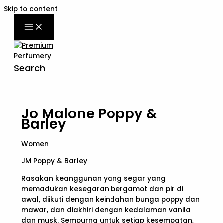
Skip to content
Search
Jo Malone Poppy &
Barley
Women
JM Poppy & Barley
Rasakan keanggunan yang segar yang
memadukan kesegaran bergamot dan pir di
awal, diikuti dengan keindahan bunga poppy dan
mawar, dan diakhiri dengan kedalaman vanila
dan musk. Sempurna untuk setiap kesempatan,