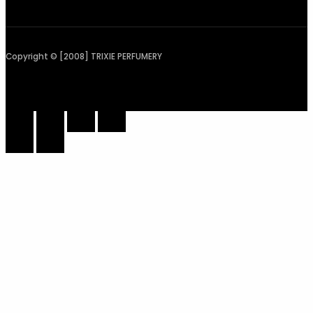
Copyright © [2008] TRIXIE PERFUMERY