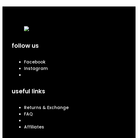
follow us
Facebook
Instagram
useful links
Returns & Exchange
FAQ
Affiliates