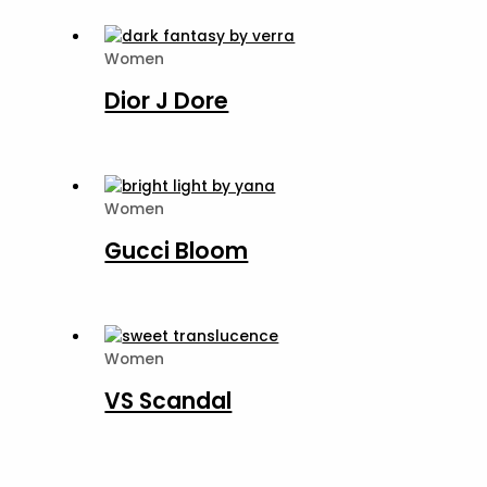
Women
Dior J Dore
Women
Gucci Bloom
Women
VS Scandal