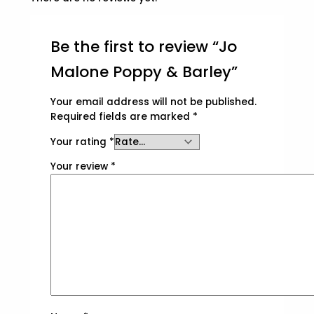
Be the first to review “Jo
Malone Poppy & Barley”
Your email address will not be published.
Required fields are marked
*
Your rating
*
Your review
*