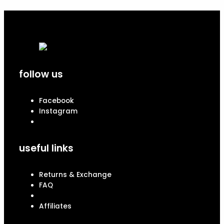
follow us
Facebook
Instagram
useful links
Returns & Exchange
FAQ
Affiliates