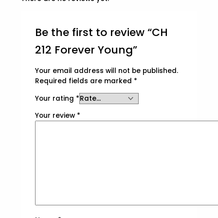
Be the first to review “CH
212 Forever Young”
Your email address will not be published.
Required fields are marked
*
Your rating
*
Your review
*