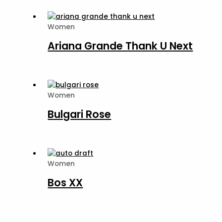
Women
Ariana Grande Thank U Next
Women
Bulgari Rose
Women
Bos XX