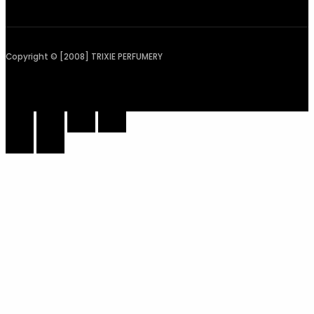
Copyright © [2008] TRIXIE PERFUMERY