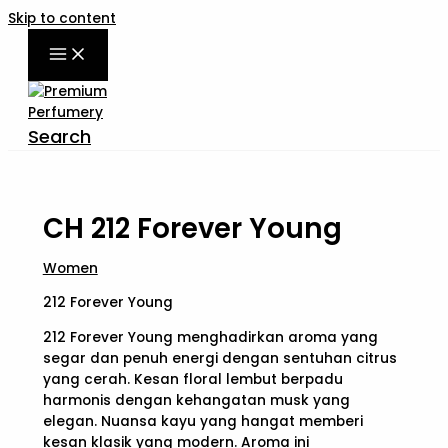
Skip to content
Search
CH 212 Forever Young
Women
212 Forever Young
212 Forever Young menghadirkan aroma yang
segar dan penuh energi dengan sentuhan citrus
yang cerah. Kesan floral lembut berpadu
harmonis dengan kehangatan musk yang
elegan. Nuansa kayu yang hangat memberi
kesan klasik yang modern. Aroma ini