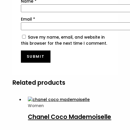
Name
*
Email
*
Save my name, email, and website in
this browser for the next time I comment.
Related products
Women
Chanel Coco Mademoiselle