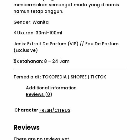
mencerminkan semangat muda yang dinamis
namun tetap anggun.
Gender: Wanita
⚱️Ukuran: 30ml-100ml
Jenis: Extrait De Parfum (VIP) // Eau De Parfum
(Exclusive)
⏳Ketahanan: 8 – 24 Jam
Tersedia di : TOKOPEDIA |
SHOPEE
| TIKTOK
Additional information
Reviews (0)
Character
FRESH/CITRUS
Reviews
There are no reviews yet.